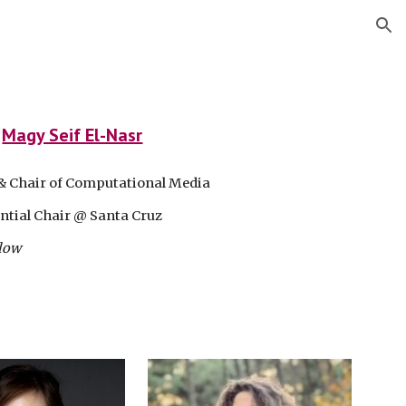
ion
:
Magy Seif El-Nasr
& Chair of Computational Media
ntial Chair @ Santa Cruz
low