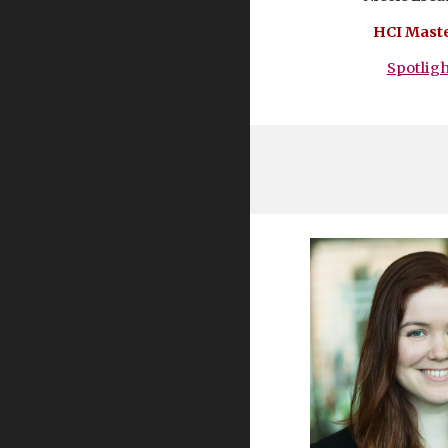
HCI Maste
Spotlig