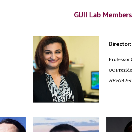
ip to main content
Skip to navigat
GUII Lab Members
Director
Professor 
UC Preside
HEVGA Fel