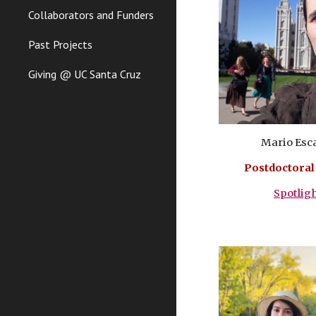
Collaborators and Funders
Past Projects
Giving @ UC Santa Cruz
Mario Esc
Postdoctoral
Spotlig