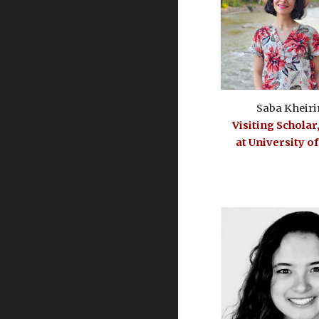
Saba Kheiri
Visiting Scholar
at University o