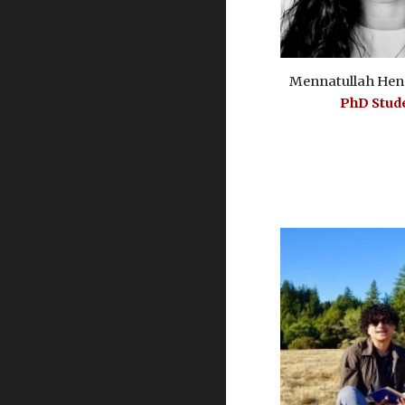
Mennatullah Hen
PhD Stud