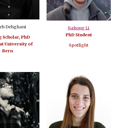
eh Dehghani
Jiahong Li
PhD Student
g Scholar, PhD
at University of
Spotlight
Bern