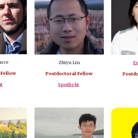
arce
Zhiyu Lin
E
 Fellow
Postdoctoral Fellow
Postdo
ht
Spotlight