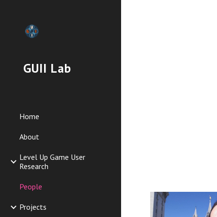
Sk
GUII Lab
Home
About
Level Up Game User
Research
People
Projects