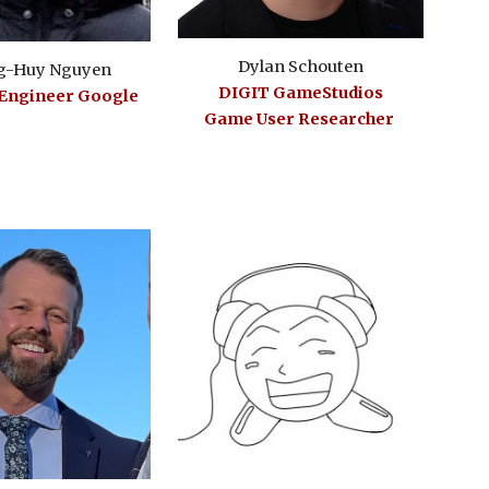
Dylan Schouten
g-Huy Nguyen
DIGIT GameStudios
 Engineer
Google
Game User Researcher