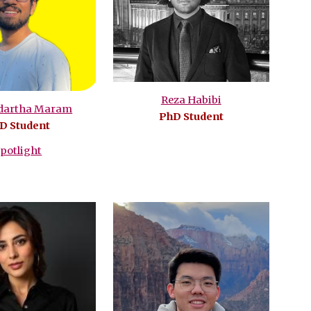
Reza Habibi
ddartha Maram
PhD Student
D Student
potlight