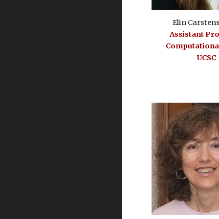
Elin Carsten
Assistant Pr
Computational
UCSC