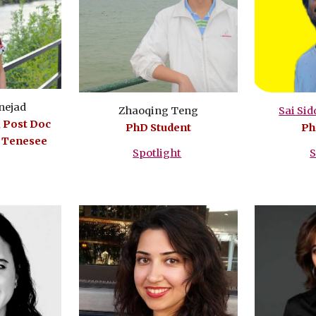
nejad
Zhaoqing Teng
Sai Si
, Post Doc
PhD Student
Ph
f Tenesee
Spotlight
S