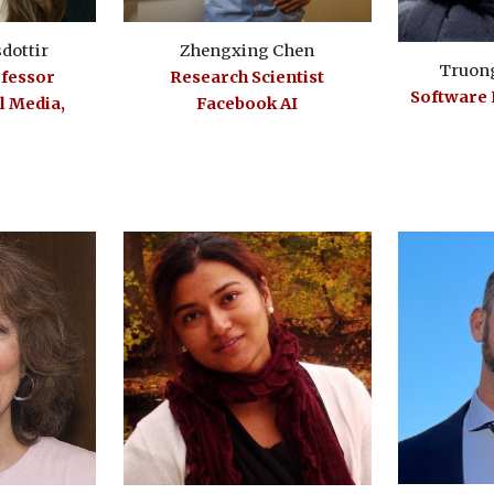
sdottir
Zhengxing Chen
Truon
ofessor
Research Scientist
Software
 Media,
Facebook AI