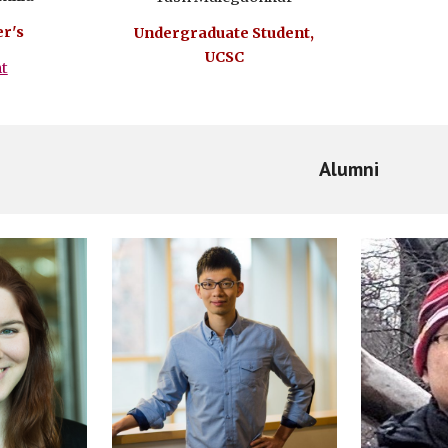
r's
Undergraduate Student,
UCSC
ht
Alumni