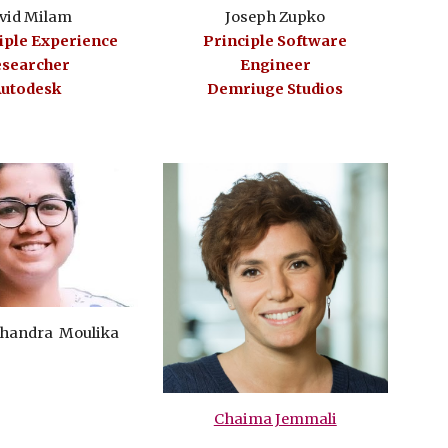
Joseph Zupko
vid Milam
Principle Software
ciple Experience
Engineer
searcher
Demriuge Studios
utodesk
 Chandra Moulika
Chaima Jemmali