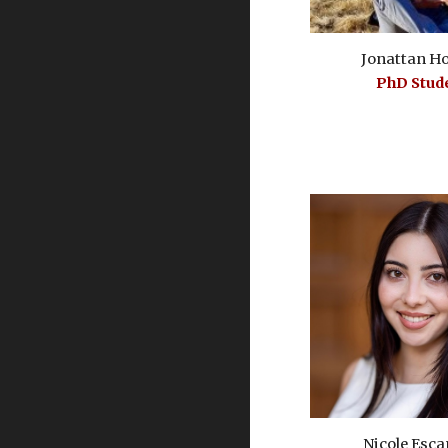
Jonattan H
PhD
S
tud
Nicole Esca