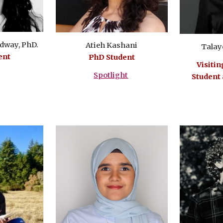
dway, PhD.
Atieh Kashani
Talay
ent
PhD Student
Visitin
Spotlight
Student 