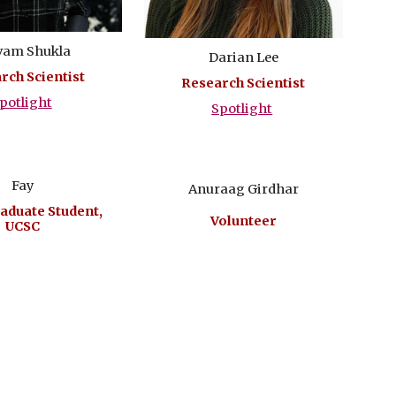
vam Shukla
Darian Lee
rch Scientist
Research Scientist
potlight
Spotlight
Fay
Anuraag Girdhar
aduate Student,
Volunteer
UCSC