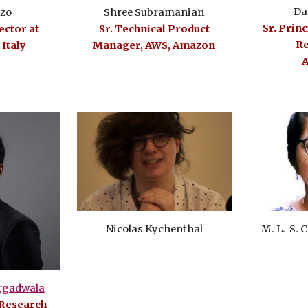
Da
Shree Subramanian
zzo
Sr. Prin
Sr. Technical Product
ctor at
Re
Manager, AWS, Amazon
 Italy
A
M. L. S.
Nicolas Kychenthal
rgadwala
 Research