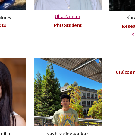
Ulia Zaman
Shi
olmes
ent
PhD Student
Resea
S
Undergr
milla
Yash Malegaonkar