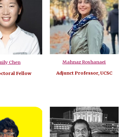
Mahnaz Roshanaei
mily Chen
Adjunct Professor, UCSC
ctoral Fellow