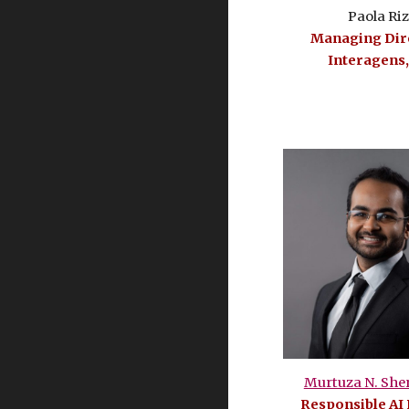
Paola Ri
Managing Dire
Interagens,
Murtuza N. She
Responsible AI