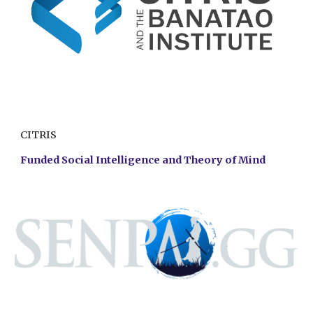
CITRIS
Funded Social Intelligence and Theory of Mind