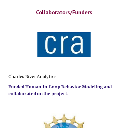
Collaborators/Funders
Charles River Analytics
Funded Human-in-Loop Behavior Modeling and
collaborated on the project.