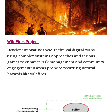
WildFires Project
Develop innovative socio-technical digital twins
using complex systems approaches and serious
games to enhance risk management and community
engagement in areas prone to recurring natural
hazards like wildfires