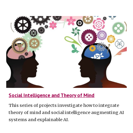
Social Intelligence and Theory of Mind
This series of projects investigate how to integrate
theory of mind and social intelligence augmenting AI
systems and explainable AI.