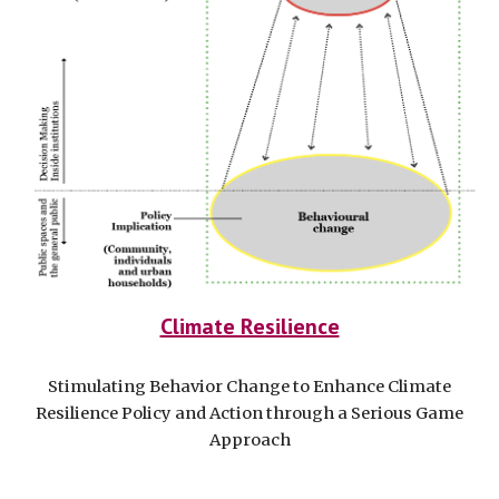
Climate Resilience
Stimulating Behavior Change to Enhance Climate
Resilience Policy and Action through a Serious Game
Approach