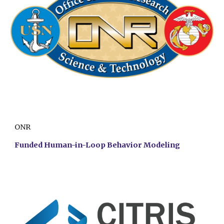
ONR
Funded Human-in-Loop Behavior Modeling