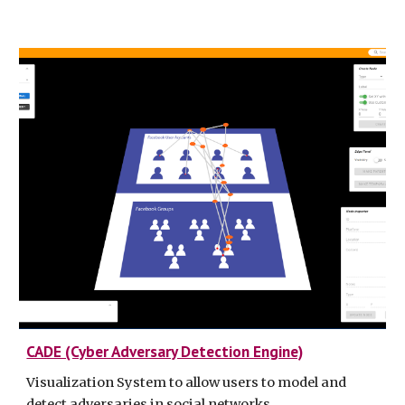
CADE (Cyber Adversary Detection Engine)
Visualization System to allow users to model and
detect adversaries in social networks