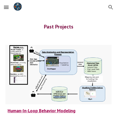
Skip to main content
Skip to navigation
Past
Projects
Human-In-Loop Behavior Modeling