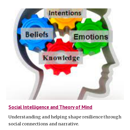
Social Intelligence and Theory of Mind
Understanding and helping shape resilience through
social connections and narrative
.