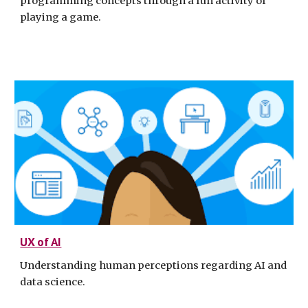
programming concepts through a fun activity of
playing a game.
UX of AI
Understanding human perceptions regarding AI and
data science.