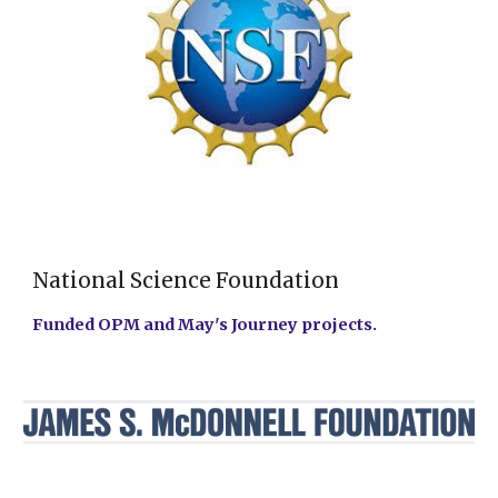
National Science Foundation
Funded OPM and May's Journey projects.