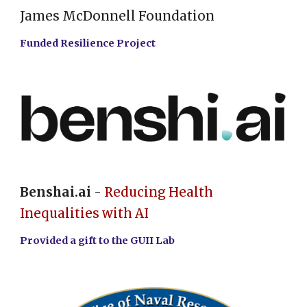
James McDonnell Foundation
Funded Resilience Project
Benshai.ai
-
Reducing Health
Inequalities with AI
Provided a gift to the GUII Lab