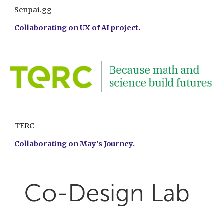
Senpai.gg
Collaborating on
UX of AI project.
TERC
Collaborating on
May's Journey.