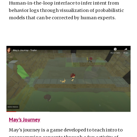
Human-in-the-loop interface to infer intent from
behavior logs through visualization of probabilistic
models that can be corrected by human experts.
May's Journey
May's journey is a game developed to teach intro to