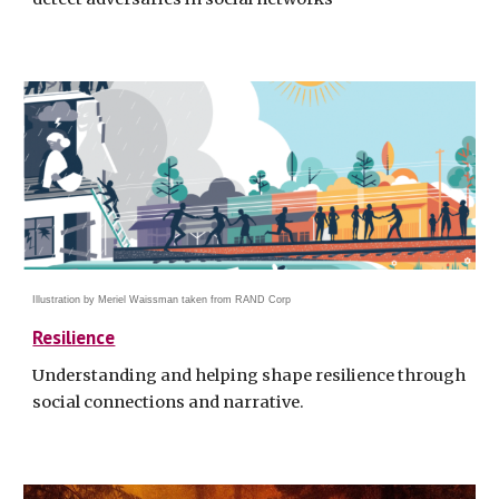
Illustration by Meriel Waissman taken from R
AND Corp
Resilience
Understanding and helping shape resilience through
social connections and narrative
.